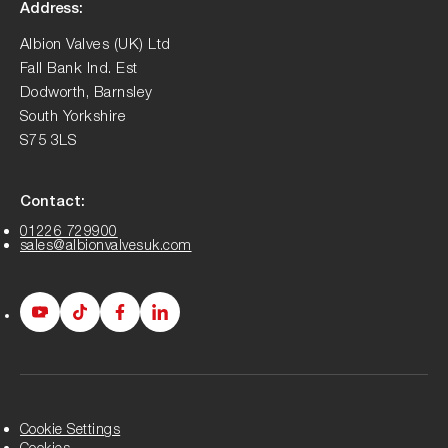
Address:
Albion Valves (UK) Ltd
Fall Bank Ind. Est
Dodworth, Barnsley
South Yorkshire
S75 3LS
Contact:
01226 729900
sales@albionvalvesuk.com
Albion
Albion
Albion
Albion
Youtube
Tiktok
Facebook
LinkedIn
page
page
page
page
Cookie Settings
Cookies