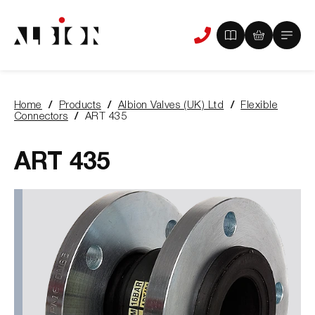
View
View
Main
Phone
your
your
Menu
us
brochure
quote
-
basket
0
-
Home
Products
Albion Valves (UK) Ltd
Flexible
items
0
You
Connectors
ART 435
items
are
here:
ART 435