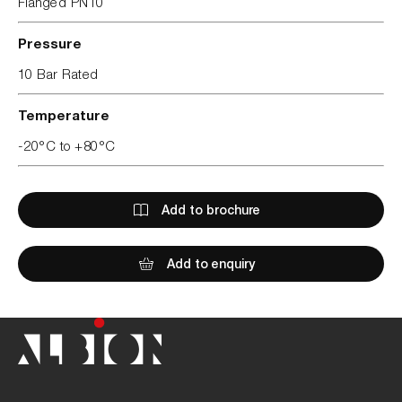
Flanged PN10
Pressure
10 Bar Rated
Temperature
-20°C to +80°C
Add to brochure
Add to enquiry