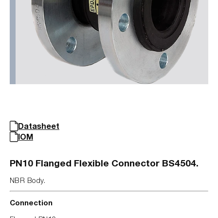
Datasheet
IOM
PN10 Flanged Flexible Connector BS4504.
NBR Body.
Connection