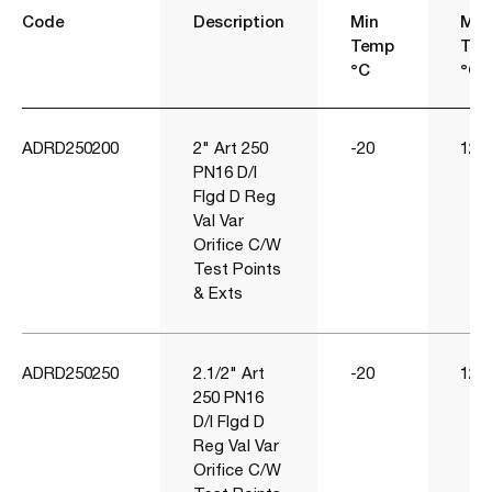
Code
Description
Min
Ma
Temp
Te
°C
°C
ADRD250200
2" Art 250
-20
120
PN16 D/I
Flgd D Reg
Val Var
Orifice C/W
Test Points
& Exts
ADRD250250
2.1/2" Art
-20
120
250 PN16
D/I Flgd D
Reg Val Var
Orifice C/W