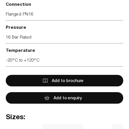
Connection
Flanged PN16
Pressure
16 Bar Rated
Temperature
-20°C to +120°C
Add to brochure
Add to enquiry
Sizes: