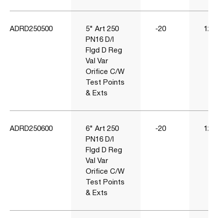
ADRD250500
5" Art 250
-20
120
PN16 D/I
Flgd D Reg
Val Var
Orifice C/W
Test Points
& Exts
ADRD250600
6" Art 250
-20
120
PN16 D/I
Flgd D Reg
Val Var
Orifice C/W
Test Points
& Exts