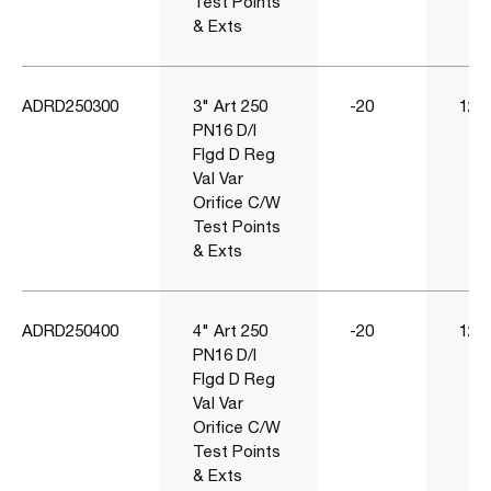
Test Points
& Exts
ADRD250300
3" Art 250
-20
120
PN16 D/I
Flgd D Reg
Val Var
Orifice C/W
Test Points
& Exts
ADRD250400
4" Art 250
-20
120
PN16 D/I
Flgd D Reg
Val Var
Orifice C/W
Test Points
& Exts