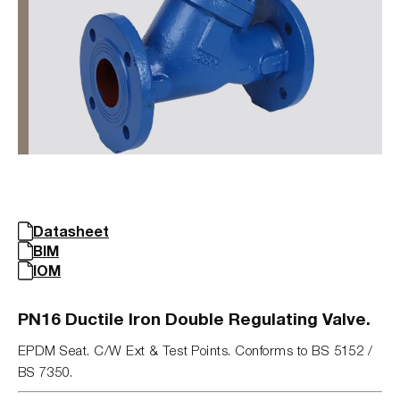
Datasheet
BIM
IOM
PN16 Ductile Iron Double Regulating Valve.
EPDM Seat. C/W Ext & Test Points. Conforms to BS 5152 /
BS 7350.