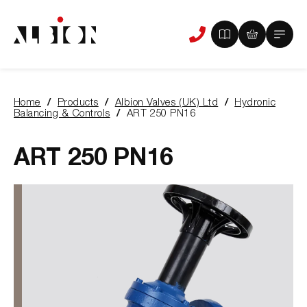
View
View
Main
Phone
your
your
Menu
us
brochure
quote
-
basket
0
-
Home
Products
Albion Valves (UK) Ltd
Hydronic
items
0
You
Balancing & Controls
ART 250 PN16
items
are
here:
ART 250 PN16