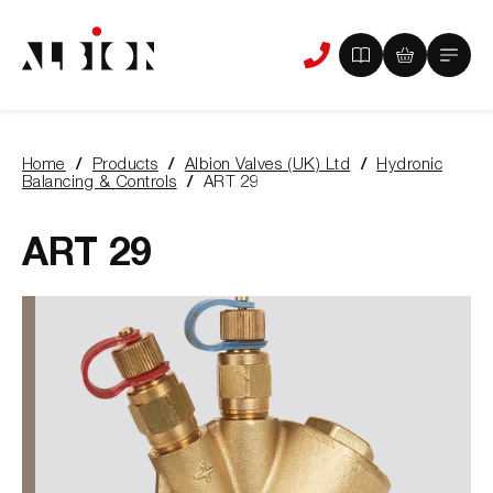
View
View
Main
Phone
your
your
Menu
us
brochure
quote
-
basket
0
-
Home
Products
Albion Valves (UK) Ltd
Hydronic
items
0
You
Balancing & Controls
ART 29
items
are
here:
ART 29