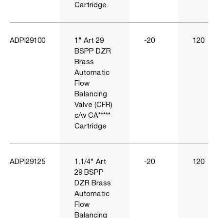
Cartridge
ADPI29100
1" Art 29
-20
120
BSPP DZR
Brass
Automatic
Flow
Balancing
Valve (CFR)
c/w CA*****
Cartridge
ADPI29125
1.1/4" Art
-20
120
29 BSPP
DZR Brass
Automatic
Flow
Balancing