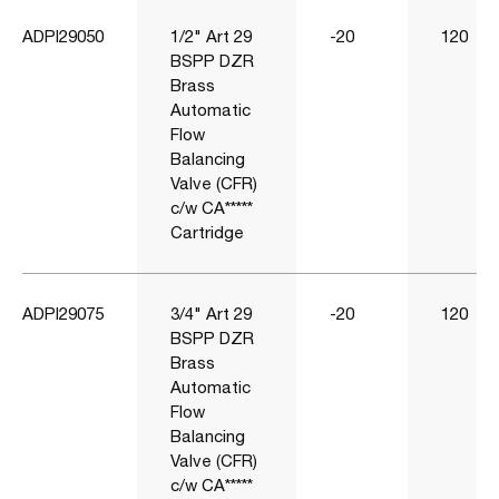
ADPI29050
1/2" Art 29
-20
120
BSPP DZR
Brass
Automatic
Flow
Balancing
Valve (CFR)
c/w CA*****
Cartridge
ADPI29075
3/4" Art 29
-20
120
BSPP DZR
Brass
Automatic
Flow
Balancing
Valve (CFR)
c/w CA*****