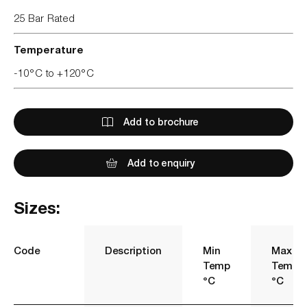
25 Bar Rated
Temperature
-10°C to +120°C
Add to brochure
Add to enquiry
Sizes:
Code
Description
Min
Max
Temp
Temp
°C
°C