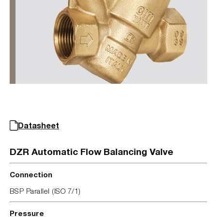
Datasheet
DZR Automatic Flow Balancing Valve
Connection
BSP Parallel (ISO 7/1)
Pressure