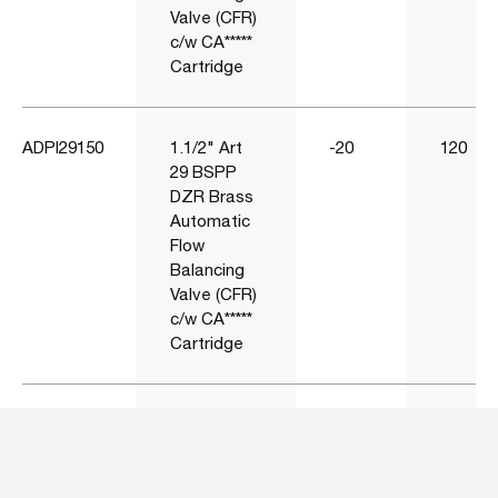
Valve (CFR)
c/w CA*****
Cartridge
ADPI29150
1.1/2" Art
-20
120
29 BSPP
DZR Brass
Automatic
Flow
Balancing
Valve (CFR)
c/w CA*****
Cartridge
ADPI29200
2" Art 29
-20
120
BSPP DZR
Brass
Automatic