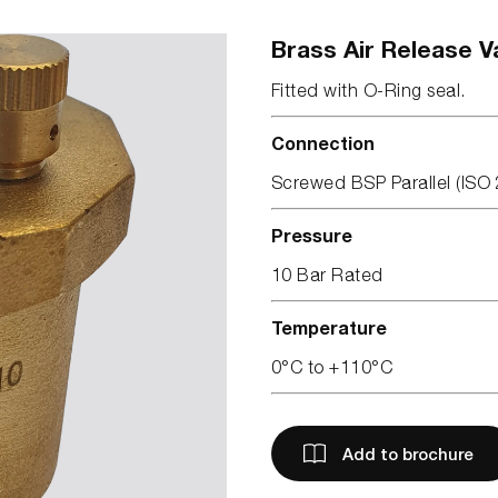
Brass Air Release V
Fitted with O-Ring seal.
Connection
Screwed BSP Parallel (ISO 
Pressure
10 Bar Rated
Temperature
0°C to +110°C
Add to brochure