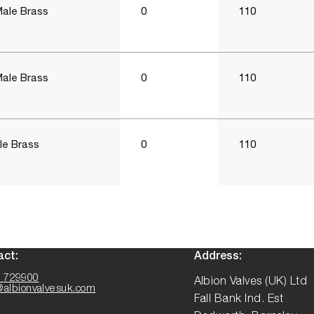
Male Brass
0
110
Male Brass
0
110
le Brass
0
110
act:
Address:
 729900
Albion Valves (UK) Ltd
@albionvalvesuk.com
Fall Bank Ind. Est