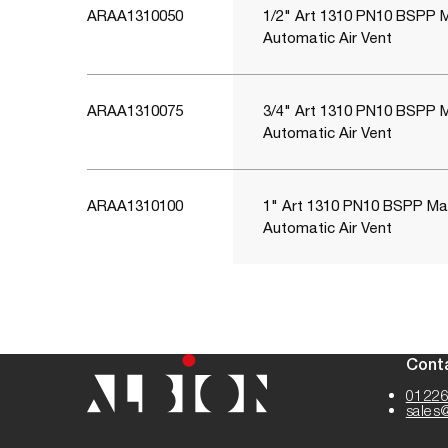
ARAA1310050
1/2" Art 1310 PN10 BSPP 
Automatic Air Vent
ARAA1310075
3/4" Art 1310 PN10 BSPP 
Automatic Air Vent
ARAA1310100
1" Art 1310 PN10 BSPP Ma
Automatic Air Vent
Cont
01226
sales