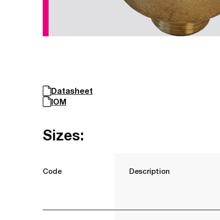
Datasheet
IOM
Sizes:
Code
Description