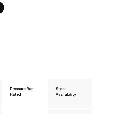
Pressure Bar
Stock
Rated
Availability