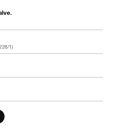
alve.
228/1)