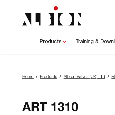
Main
Navigation
Products
Training & Down
Home
Products
Albion Valves (UK) Ltd
M
You
are
here:
ART 1310