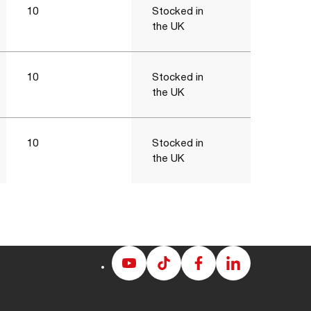
10
Stocked in
the UK
10
Stocked in
the UK
10
Stocked in
the UK
Albion
Albion
Albion
Albion
Youtube
Tiktok
Facebook
LinkedIn
page
page
page
page