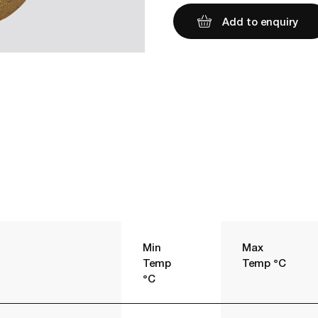
Add to enquiry
Min
Max
Temp
Temp °C
°C