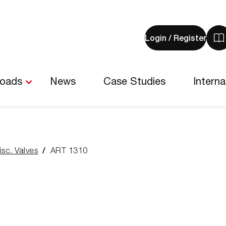
Login / Register
V
y
b
-
loads
News
Case Studies
Interna
0
i
isc. Valves
ART 1310