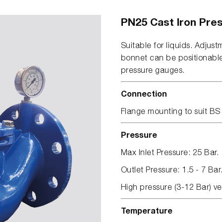
PN25 Cast Iron Pres
Suitable for liquids. Adjust
bonnet can be positionabl
pressure gauges.
Connection
Flange mounting to suit B
Pressure
Max Inlet Pressure: 25 Bar.
Outlet Pressure: 1.5 - 7 Bar
High pressure (3-12 Bar) ve
Temperature