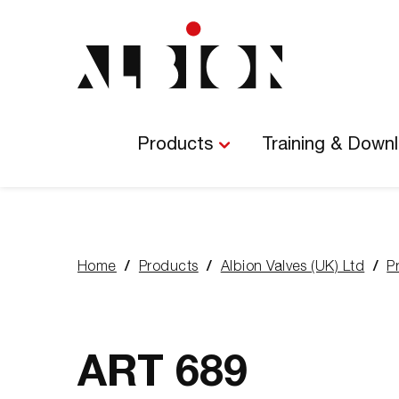
Main
Navigation
Products
Training & Down
Home
Products
Albion Valves (UK) Ltd
P
You
are
here:
ART 689