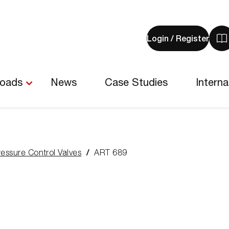
Login / Register
V
y
b
-
loads
News
Case Studies
Interna
0
i
ressure Control Valves
ART 689