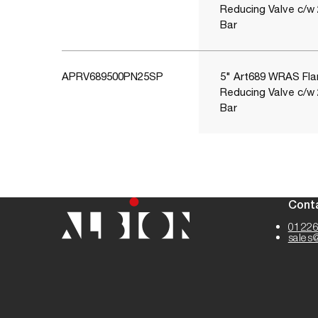
Reducing Valve c/w
Bar
APRV689500PN25SP
5" Art689 WRAS Fla
Reducing Valve c/w
Bar
Cont
01226
sales