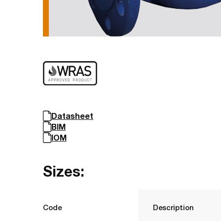
Datasheet
BIM
IOM
Sizes:
Code
Description