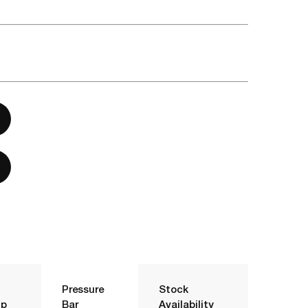
Pressure
Stock
p
Bar
Availability