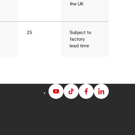
the UK
25
Subject to
factory
lead time
Albion
Albion
Albion
Albion
Youtube
Tiktok
Facebook
LinkedIn
page
page
page
page