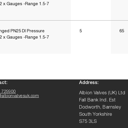
 2 x Gauges -Range 1.5-7
nged PN25 DI Pressure
5
65
 2 x Gauges -Range 1.5-7
act:
Address:
 729900
Albion Valves (UK) Ltd
@albionvalvesuk.com
Fall Bank Ind. Est
Dodworth, Barnsley
South Yorkshire
S75 3LS