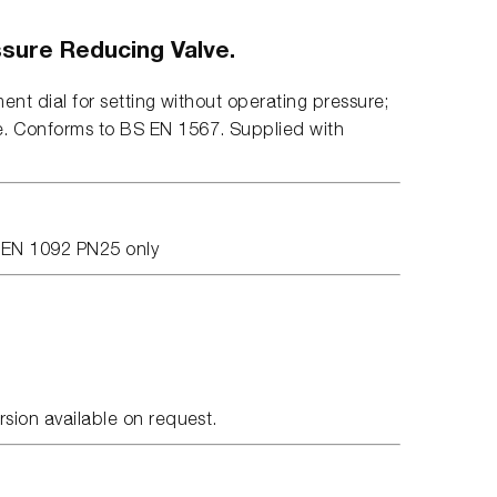
sure Reducing Valve.
ment dial for setting without operating pressure;
e. Conforms to BS EN 1567. Supplied with
S EN 1092 PN25 only
.
rsion available on request.