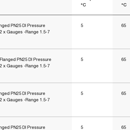
°C
°C
nged PN25 DI Pressure
5
65
 2 x Gauges -Range 1.5-7
Flanged PN25 DI Pressure
5
65
 2 x Gauges -Range 1.5-7
nged PN25 DI Pressure
5
65
 2 x Gauges -Range 1.5-7
nged PN25 DI Pressure
5
65