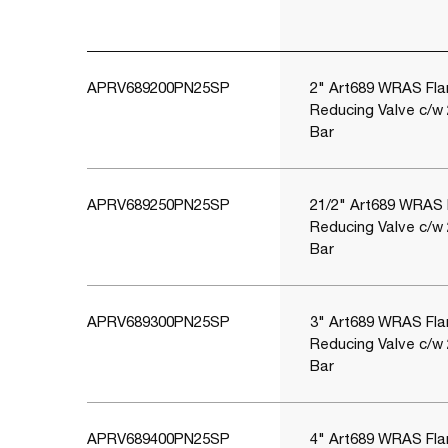
APRV689200PN25SP
2" Art689 WRAS Fla
Reducing Valve c/w
Bar
APRV689250PN25SP
21/2" Art689 WRAS 
Reducing Valve c/w
Bar
APRV689300PN25SP
3" Art689 WRAS Fla
Reducing Valve c/w
Bar
APRV689400PN25SP
4" Art689 WRAS Fla