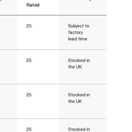
Rated
25
Subject to
factory
lead time
25
Stocked in
the UK
25
Stocked in
the UK
25
Stocked in