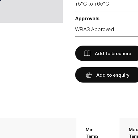
+5°C to +65°C
Approvals
WRAS Approved
Add to brochure
Add to enquiry
Min
Max
Temp
Tem