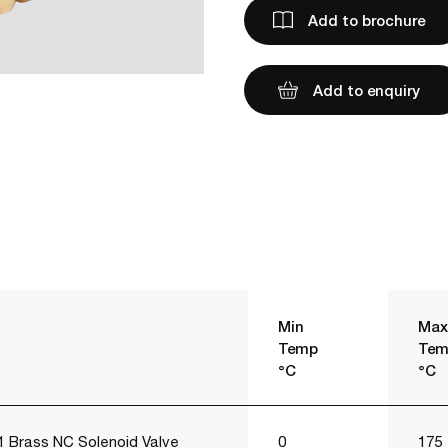
Add to brochure
Add to enquiry
Min
Max
Temp
Tem
°C
°C
 Brass NC Solenoid Valve
0
175