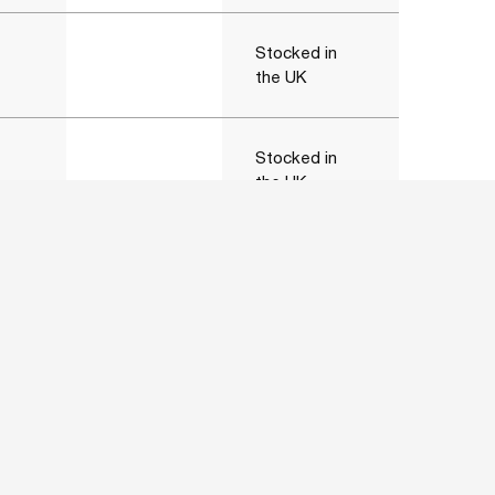
Stocked in
the UK
Stocked in
the UK
Stocked in
the UK
Stocked in
the UK
Stocked in