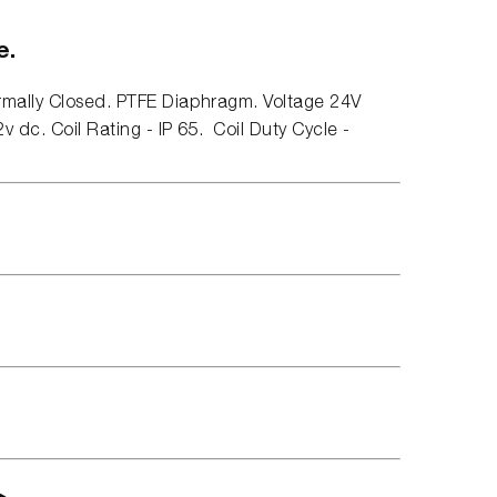
e.
rmally Closed. PTFE Diaphragm. Voltage 24V
v dc. Coil Rating - IP 65. Coil Duty Cycle -