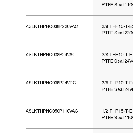
PTFE Seal 110
ASLKTHPNC038P230VAC
3/8 THP10-T-E2
PTFE Seal 230
ASLKTHPNC038P24VAC
3/8 THP10-T-E7
PTFE Seal 24V
ASLKTHPNC038P24VDC
3/8 THP10-T-E4
PTFE Seal 24V
ASLKTHPNC050P110VAC
1/2 THP15-T-E1
PTFE Seal 110