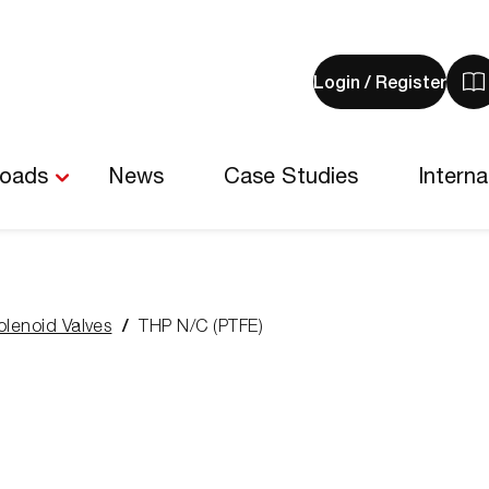
Login / Register
V
y
b
-
loads
News
Case Studies
Interna
0
i
olenoid Valves
THP N/C (PTFE)