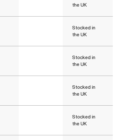
the UK
Stocked in
the UK
Stocked in
the UK
Stocked in
the UK
Stocked in
the UK