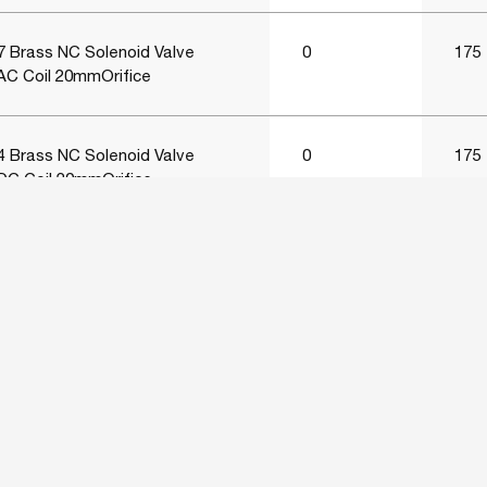
 Brass NC Solenoid Valve
0
175
AC Coil 20mmOrifice
 Brass NC Solenoid Valve
0
175
DC Coil 20mmOrifice
Brass NC Solenoid Valve
0
175
VAC Coil 25mmOrifice
Brass NC Solenoid Valve
0
175
VAC Coil 25mmOrifice
Brass NC Solenoid Valve
0
175