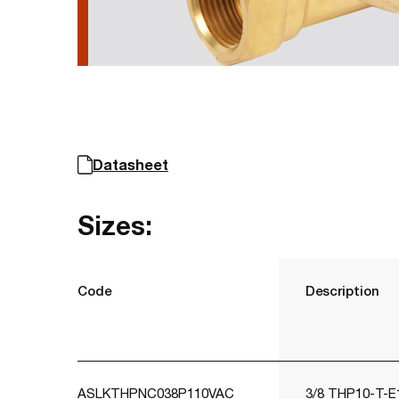
Datasheet
Sizes:
Code
Description
ASLKTHPNC038P110VAC
3/8 THP10-T-E1