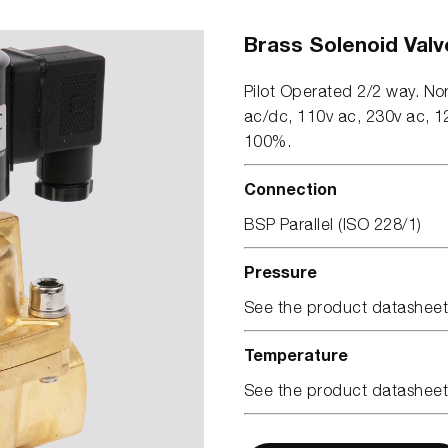
Brass Solenoid Valv
Pilot Operated 2/2 way. No
ac/dc, 110v ac, 230v ac, 12
100%.
Connection
BSP Parallel (ISO 228/1)
Pressure
See the product datasheet
Temperature
See the product datasheet