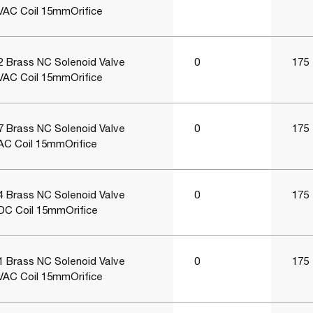
VAC Coil 15mmOrifice
 Brass NC Solenoid Valve
0
175
VAC Coil 15mmOrifice
 Brass NC Solenoid Valve
0
175
AC Coil 15mmOrifice
 Brass NC Solenoid Valve
0
175
DC Coil 15mmOrifice
 Brass NC Solenoid Valve
0
175
VAC Coil 15mmOrifice