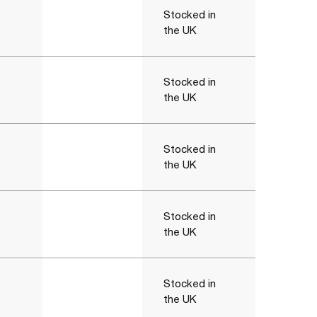
Stocked in
the UK
Stocked in
the UK
Stocked in
the UK
Stocked in
the UK
Stocked in
the UK