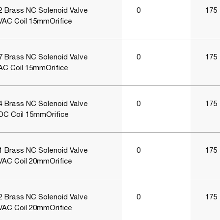
 Brass NC Solenoid Valve
0
175
VAC Coil 15mmOrifice
 Brass NC Solenoid Valve
0
175
AC Coil 15mmOrifice
 Brass NC Solenoid Valve
0
175
DC Coil 15mmOrifice
 Brass NC Solenoid Valve
0
175
VAC Coil 20mmOrifice
 Brass NC Solenoid Valve
0
175
VAC Coil 20mmOrifice