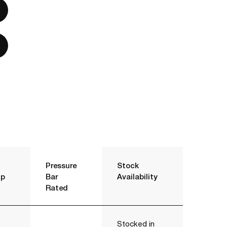
Pressure
Stock
p
Bar
Availability
Rated
Stocked in