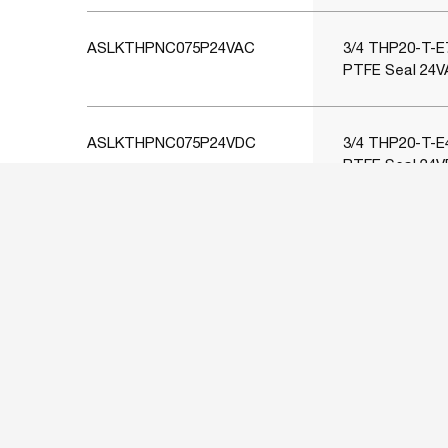
ASLKTHPNC075P24VAC
3/4 THP20-T-E7
PTFE Seal 24V
ASLKTHPNC075P24VDC
3/4 THP20-T-E4
PTFE Seal 24V
ASLKTHPNC100P110VAC
1 THP25-T-E1 
PTFE Seal 110
ASLKTHPNC100P230VAC
1 THP25-T-E2 
PTFE Seal 230
ASLKTHPNC100P24VAC
1 THP25-T-E7 