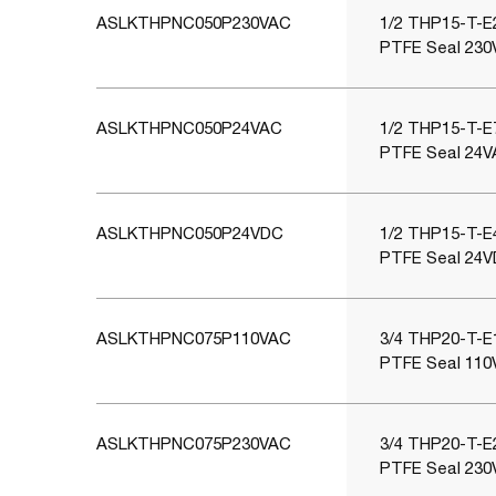
ASLKTHPNC050P230VAC
1/2 THP15-T-E2
PTFE Seal 230
ASLKTHPNC050P24VAC
1/2 THP15-T-E7
PTFE Seal 24V
ASLKTHPNC050P24VDC
1/2 THP15-T-E4
PTFE Seal 24V
ASLKTHPNC075P110VAC
3/4 THP20-T-E1
PTFE Seal 110
ASLKTHPNC075P230VAC
3/4 THP20-T-E2
PTFE Seal 230