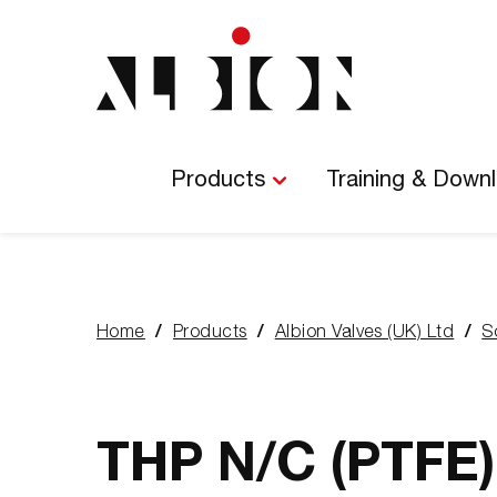
Main
Navigation
Products
Training & Down
Home
Products
Albion Valves (UK) Ltd
S
You
are
here:
THP N/C (PTFE)