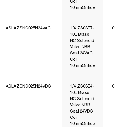
Coil
10mmOrifice
ASLAZSNC025N24VAC
1/4 ZS08E7-
0
10L Brass
NC Solenoid
Valve NBR
Seal 24VAC
Coil
10mmOrifice
ASLAZSNC025N24VDC
1/4 ZS08E4-
0
10L Brass
NC Solenoid
Valve NBR
Seal 24VDC
Coil
10mmOrifice