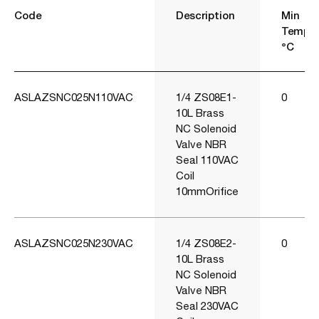
Code
Description
Min
Temp
°C
ASLAZSNC025N110VAC
1/4 ZS08E1-
0
10L Brass
NC Solenoid
Valve NBR
Seal 110VAC
Coil
10mmOrifice
ASLAZSNC025N230VAC
1/4 ZS08E2-
0
10L Brass
NC Solenoid
Valve NBR
Seal 230VAC