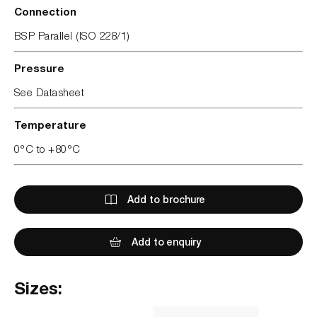
Connection
BSP Parallel (ISO 228/1)
Pressure
See Datasheet
Temperature
0°C to +80°C
Add to brochure
Add to enquiry
Sizes: