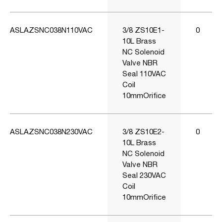
ASLAZSNC038N110VAC
3/8 ZS10E1-
0
10L Brass
NC Solenoid
Valve NBR
Seal 110VAC
Coil
10mmOrifice
ASLAZSNC038N230VAC
3/8 ZS10E2-
0
10L Brass
NC Solenoid
Valve NBR
Seal 230VAC
Coil
10mmOrifice