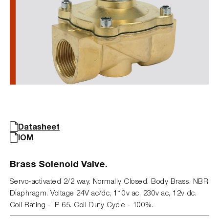
Datasheet
IOM
Brass Solenoid Valve.
Servo-activated 2/2 way. Normally Closed. Body Brass. NBR
Diaphragm. Voltage 24V ac/dc, 110v ac, 230v ac, 12v dc.
Coil Rating - IP 65. Coil Duty Cycle - 100%.