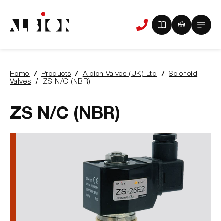
View
View
Main
Phone
your
your
Menu
us
brochure
quote
-
basket
0
-
Home
Products
Albion Valves (UK) Ltd
Solenoid
items
0
You
Valves
ZS N/C (NBR)
items
are
here:
ZS N/C (NBR)