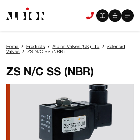
View
View
Main
Phone
your
your
Menu
us
brochure
quote
-
basket
0
-
Home
Products
Albion Valves (UK) Ltd
Solenoid
items
0
You
Valves
ZS N/C SS (NBR)
items
are
here:
ZS N/C SS (NBR)