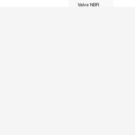
Valve NBR
Seal 230VAC
Coil
16mmOrifice
ASLCZSSNC050N24VAC
1/2 ZS15E7-
0
16LS1
316SS NC
Solenoid
Valve NBR
Seal 24VAC
Coil
16mmOrifice
ASLCZSSNC050N24VDC
1/2 ZS15E4-
0
16LS1
316SS NC
Solenoid