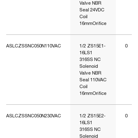
Valve NBR
Seal 24VDC
Coil
16mmOrifice
ASLCZSSNC050N110VAC
1/2 ZS15E1-
0
16LS1
316SS NC
Solenoid
Valve NBR
Seal 110VAC
Coil
16mmOrifice
ASLCZSSNC050N230VAC
1/2 ZS15E2-
0
16LS1
316SS NC
Solenoid