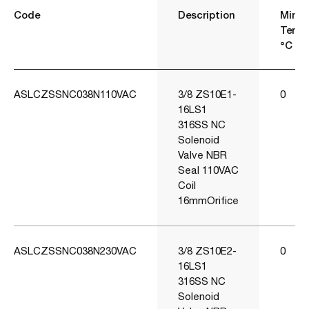
Code
Description
Min
Temp
°C
ASLCZSSNC038N110VAC
3/8 ZS10E1-
0
16LS1
316SS NC
Solenoid
Valve NBR
Seal 110VAC
Coil
16mmOrifice
ASLCZSSNC038N230VAC
3/8 ZS10E2-
0
16LS1
316SS NC
Solenoid