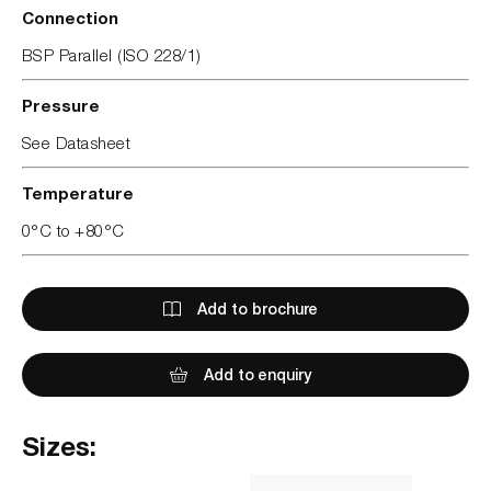
Connection
BSP Parallel (ISO 228/1)
Pressure
See Datasheet
Temperature
0°C to +80°C
Add to brochure
Add to enquiry
Sizes: