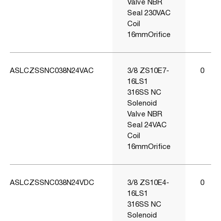
Valve NBR
Seal 230VAC
Coil
16mmOrifice
ASLCZSSNC038N24VAC
3/8 ZS10E7-
0
16LS1
316SS NC
Solenoid
Valve NBR
Seal 24VAC
Coil
16mmOrifice
ASLCZSSNC038N24VDC
3/8 ZS10E4-
0
16LS1
316SS NC
Solenoid