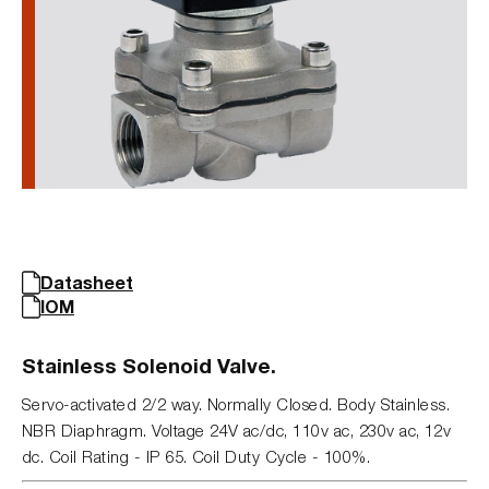
Datasheet
IOM
Stainless Solenoid Valve.
Servo-activated 2/2 way. Normally Closed. Body Stainless.
NBR Diaphragm. Voltage 24V ac/dc, 110v ac, 230v ac, 12v
dc. Coil Rating - IP 65. Coil Duty Cycle - 100%.