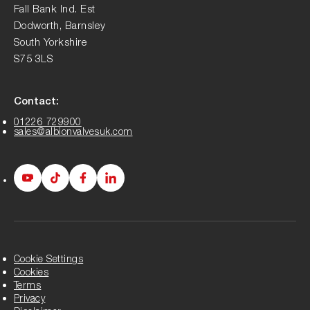
Fall Bank Ind. Est
Dodworth, Barnsley
South Yorkshire
S75 3LS
Contact:
01226 729900
sales@albionvalvesuk.com
Albion
Albion
Albion
Albion
Youtube
Tiktok
Facebook
LinkedIn
page
page
page
page
Cookie Settings
Cookies
Terms
Privacy