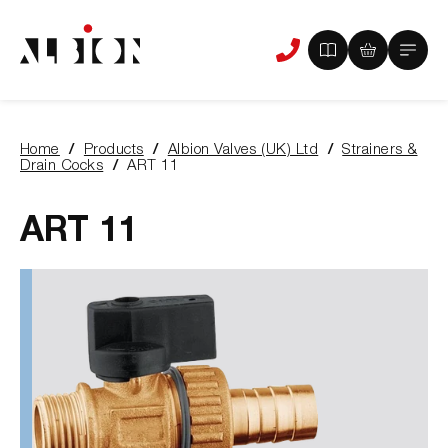
View
View
Main
Phone
your
your
Menu
us
brochure
quote
-
basket
0
-
Home
Products
Albion Valves (UK) Ltd
Strainers &
items
0
You
Drain Cocks
ART 11
items
are
here:
ART 11