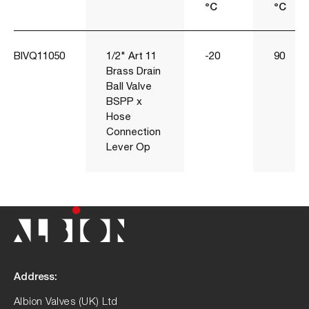
°C
°C
BIVQ11050
1/2" Art 11
-20
90
Brass Drain
Ball Valve
BSPP x
Hose
Connection
Lever Op
Address:
Albion Valves (UK) Ltd