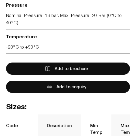
Pressure
Nominal Pressure: 16 bar. Max. Pressure: 20 Bar (0°C to
40°C)
Temperature
-20°C to +90°C
Add to brochure
Add to enquiry
Sizes:
Code
Description
Min
Max
Temp
Temp