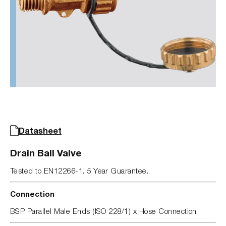
Datasheet
Drain Ball Valve
Tested to EN12266-1. 5 Year Guarantee.
Connection
BSP Parallel Male Ends (ISO 228/1) x Hose Connection