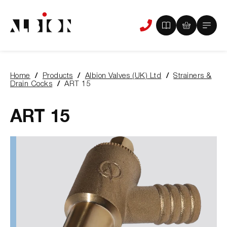
View
View
Main
Phone
your
your
Menu
us
brochure
quote
-
basket
0
-
Home
Products
Albion Valves (UK) Ltd
Strainers &
items
0
You
Drain Cocks
ART 15
items
are
here:
ART 15