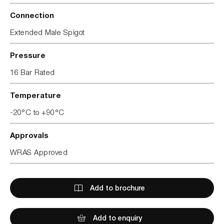
Connection
Extended Male Spigot
Pressure
16 Bar Rated
Temperature
-20°C to +90°C
Approvals
WRAS Approved
Add to brochure
Add to enquiry