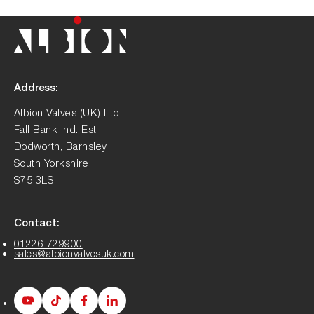
Address:
Albion Valves (UK) Ltd
Fall Bank Ind. Est
Dodworth, Barnsley
South Yorkshire
S75 3LS
Contact:
01226 729900
sales@albionvalvesuk.com
Albion
Albion
Albion
Albion