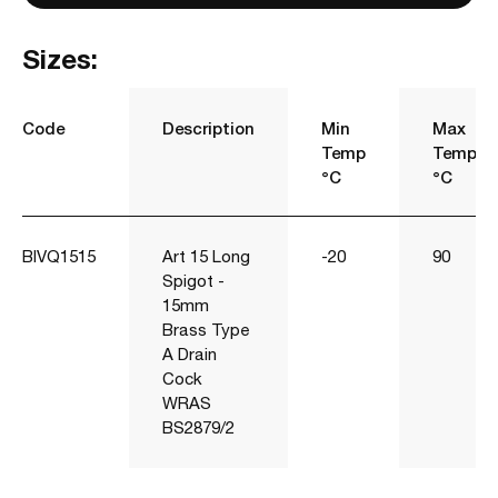
Sizes:
Code
Description
Min
Max
Temp
Temp
°C
°C
BIVQ1515
Art 15 Long
-20
90
Spigot -
15mm
Brass Type
A Drain
Cock
WRAS
BS2879/2