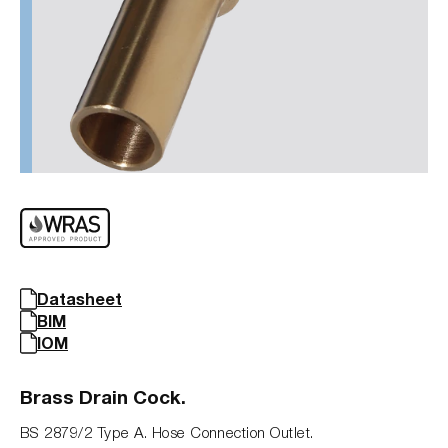
Datasheet
BIM
IOM
Brass Drain Cock.
BS 2879/2 Type A. Hose Connection Outlet.