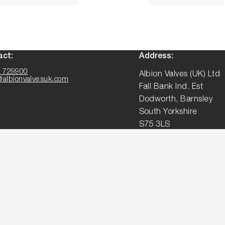
act:
Address:
 729900
Albion Valves (UK) Ltd
@albionvalvesuk.com
Fall Bank Ind. Est
Dodworth, Barnsley
South Yorkshire
S75 3LS