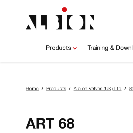
Main
Navigation
Products
Training & Down
Home
Products
Albion Valves (UK) Ltd
S
You
are
here:
ART 68