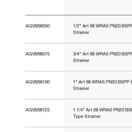
AGVB68050
1/2" Art 68 WRAS PN20 BSP
Strainer
AGVB68075
3/4" Art 68 WRAS PN20 BSP
Strainer
AGVB68100
1" Art 68 WRAS PN20 BSPP 
Strainer
AGVB68125
1.1/4" Art 68 WRAS PN20 BS
Type Strainer