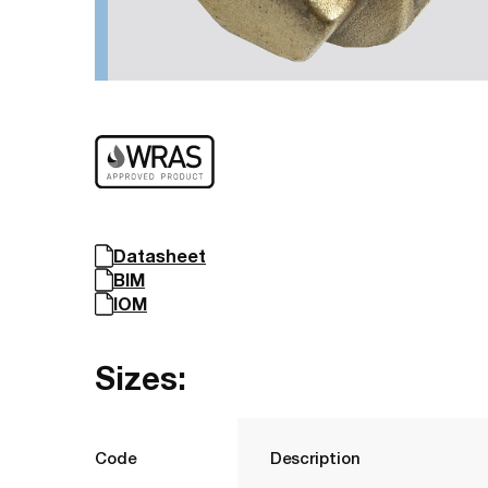
Datasheet
BIM
IOM
Sizes:
Code
Description