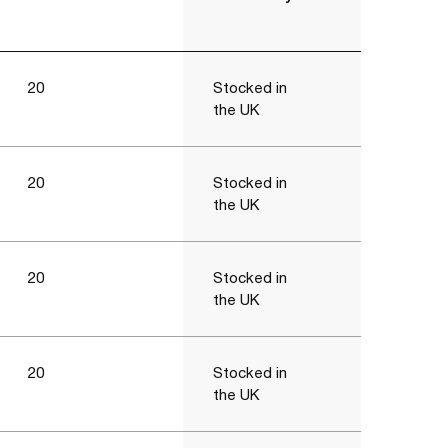
20
Stocked in
the UK
20
Stocked in
the UK
20
Stocked in
the UK
20
Stocked in
the UK