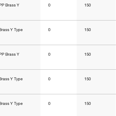
PP Brass Y
0
150
Brass Y Type
0
150
PP Brass Y
0
150
Brass Y Type
0
150
Brass Y Type
0
150