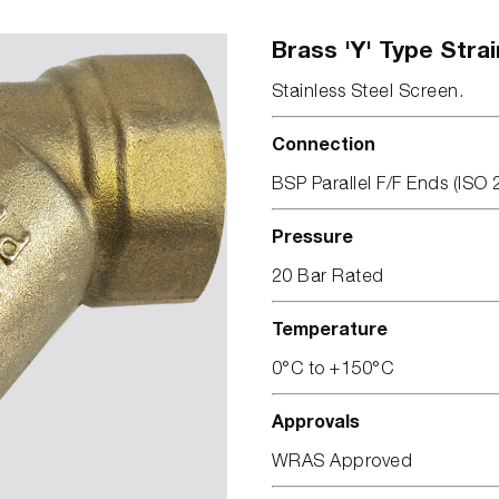
Brass 'Y' Type Strai
Stainless Steel Screen.
Connection
BSP Parallel F/F Ends (ISO 
Pressure
20 Bar Rated
Temperature
0°C to +150°C
Approvals
WRAS Approved