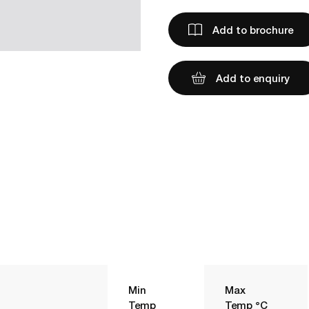
Add to brochure
Add to enquiry
Min
Max
Temp
Temp °C