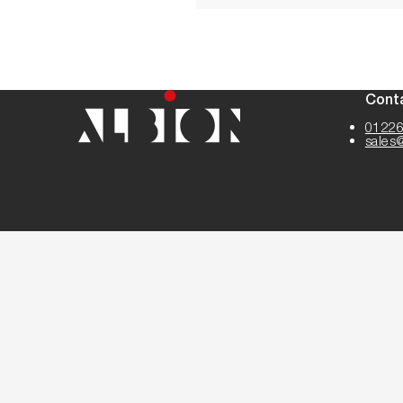
Cont
01226
sales
Cookie Settings
Cookies
Terms
Privacy
Disclaimer