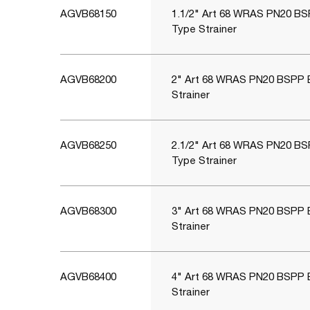
AGVB68150
1.1/2" Art 68 WRAS PN20 BS
Type Strainer
AGVB68200
2" Art 68 WRAS PN20 BSPP 
Strainer
AGVB68250
2.1/2" Art 68 WRAS PN20 BS
Type Strainer
AGVB68300
3" Art 68 WRAS PN20 BSPP 
Strainer
AGVB68400
4" Art 68 WRAS PN20 BSPP 
Strainer