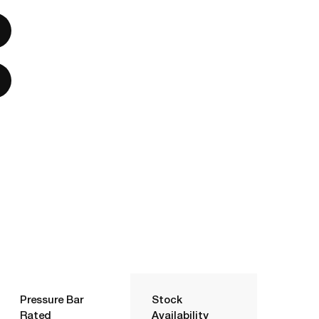
Pressure Bar
Stock
Rated
Availability