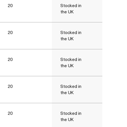
20
Stocked in
the UK
20
Stocked in
the UK
20
Stocked in
the UK
20
Stocked in
the UK
20
Stocked in
the UK