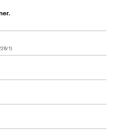
ner.
228/1)