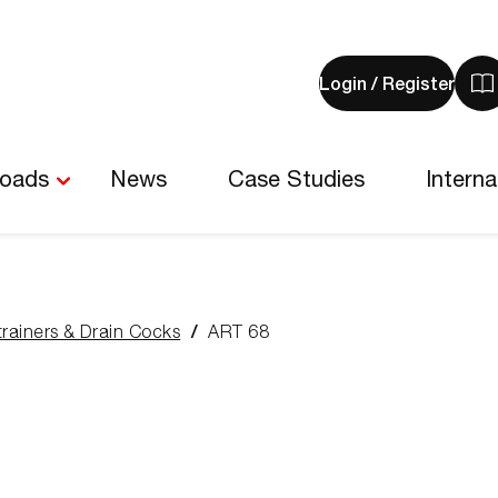
Login / Register
V
y
b
-
loads
News
Case Studies
Interna
0
i
trainers & Drain Cocks
ART 68