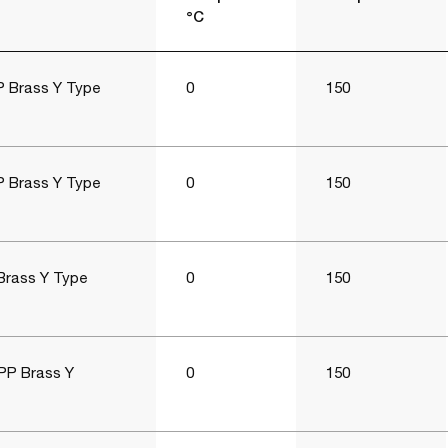
°C
P Brass Y Type
0
150
P Brass Y Type
0
150
Brass Y Type
0
150
PP Brass Y
0
150