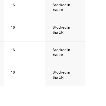
16
Stocked in
the UK
16
Stocked in
the UK
16
Stocked in
the UK
16
Stocked in
the UK