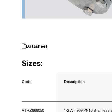
Datasheet
Sizes:
Code
Description
ATRZ969050
1/2 Art 969 PN16 Stainless 