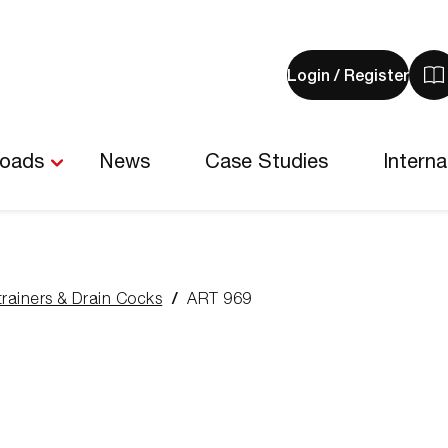
Login / Register
V
y
b
-
loads
News
Case Studies
Interna
0
i
trainers & Drain Cocks
ART 969