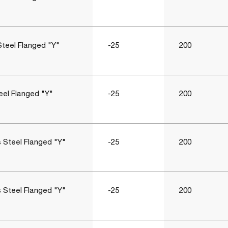
Steel Flanged "Y"
-25
200
eel Flanged "Y"
-25
200
s Steel Flanged "Y"
-25
200
s Steel Flanged "Y"
-25
200