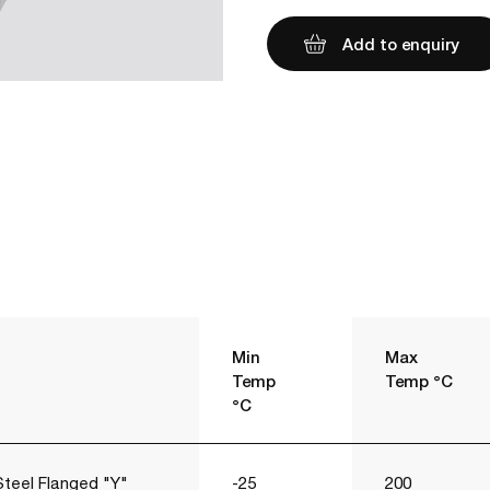
Add to enquiry
Min
Max
Temp
Temp °C
°C
Steel Flanged "Y"
-25
200