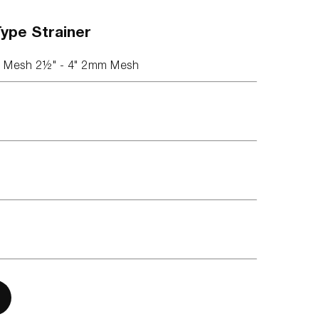
Type Strainer
m Mesh 2½" - 4" 2mm Mesh