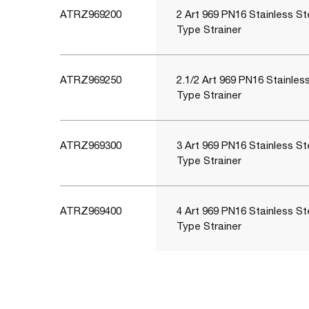
ATRZ969200
2 Art 969 PN16 Stainless St
Type Strainer
ATRZ969250
2.1/2 Art 969 PN16 Stainles
Type Strainer
ATRZ969300
3 Art 969 PN16 Stainless St
Type Strainer
ATRZ969400
4 Art 969 PN16 Stainless St
Type Strainer