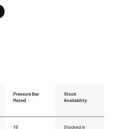
Pressure Bar
Stock
Rated
Availability
16
Stocked in