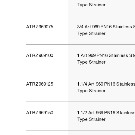
Type Strainer
ATRZ969075
3/4 Art 969 PN16 Stainless 
Type Strainer
ATRZ969100
1 Art 969 PN16 Stainless St
Type Strainer
ATRZ969125
1.1/4 Art 969 PN16 Stainles
Type Strainer
ATRZ969150
1.1/2 Art 969 PN16 Stainles
Type Strainer