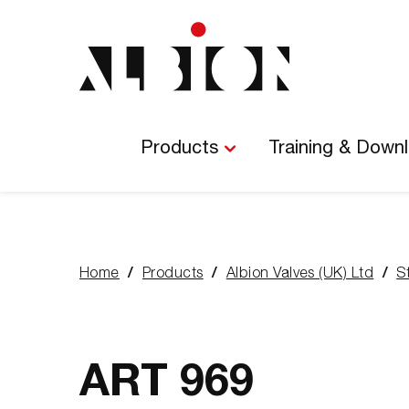
Main
Navigation
Products
Training & Down
Home
Products
Albion Valves (UK) Ltd
S
You
are
here:
ART 969