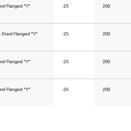
eel Flanged "Y"
-25
200
s Steel Flanged "Y"
-25
200
eel Flanged "Y"
-25
200
eel Flanged "Y"
-25
200