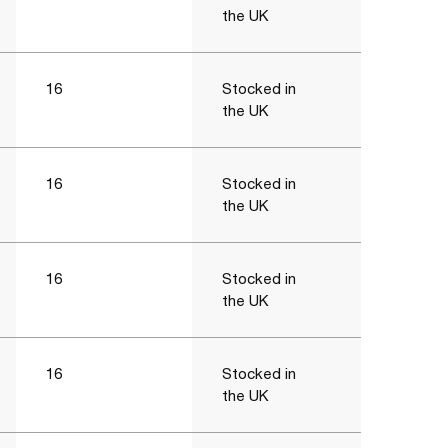
the UK
16
Stocked in
the UK
16
Stocked in
the UK
16
Stocked in
the UK
16
Stocked in
the UK