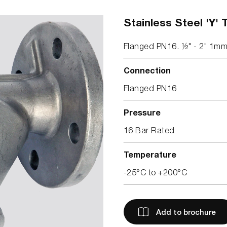
Stainless Steel 'Y' 
Flanged PN16. ½" - 2" 1m
Connection
Flanged PN16
Pressure
16 Bar Rated
Temperature
-25°C to +200°C
Add to brochure