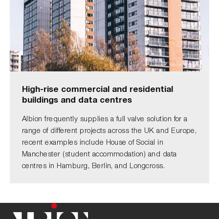
High-rise commercial and residential
buildings and data centres
Albion frequently supplies a full valve solution for a
range of different projects across the UK and Europe,
recent examples include House of Social in
Manchester (student accommodation) and data
centres in Hamburg, Berlin, and Longcross.