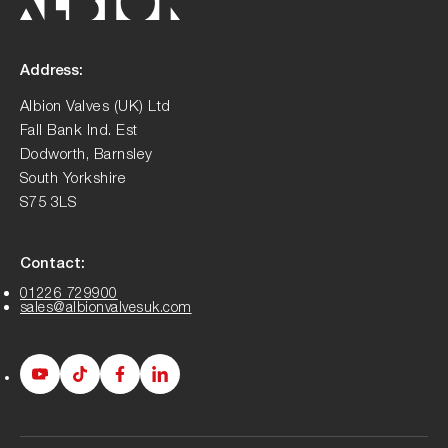
Address:
Albion Valves (UK) Ltd
Fall Bank Ind. Est
Dodworth, Barnsley
South Yorkshire
S75 3LS
Contact:
01226 729900
sales@albionvalvesuk.com
Albion
Albion
Albion
Albion
Youtube
Tiktok
Facebook
LinkedIn
page
page
page
page