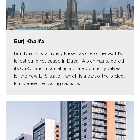
Burj Khalifa
Burj Khalifa is famously known as one of the world’s
tallest building, based in Dubai. Albion has supplied
its On-Off and modulating actuated butterfly valves
for the new ETS station, which is a part of the project
to increase the cooling capacity.