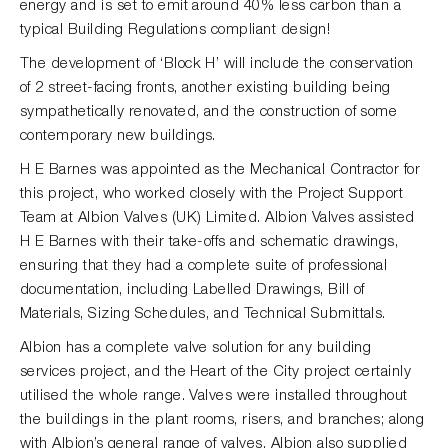
energy and is set to emit around 40% less carbon than a
typical Building Regulations compliant design!
The development of ‘Block H’ will include the conservation
of 2 street-facing fronts, another existing building being
sympathetically renovated, and the construction of some
contemporary new buildings.
H E Barnes was appointed as the Mechanical Contractor for
this project, who worked closely with the Project Support
Team at Albion Valves (UK) Limited. Albion Valves assisted
H E Barnes with their take-offs and schematic drawings,
ensuring that they had a complete suite of professional
documentation, including Labelled Drawings, Bill of
Materials, Sizing Schedules, and Technical Submittals.
Albion has a complete valve solution for any building
services project, and the Heart of the City project certainly
utilised the whole range. Valves were installed throughout
the buildings in the plant rooms, risers, and branches; along
with Albion’s general range of valves, Albion also supplied