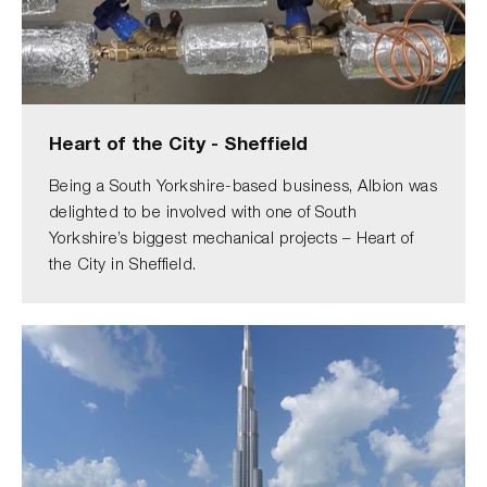
Heart of the City - Sheffield
Being a South Yorkshire-based business, Albion was
delighted to be involved with one of South
Yorkshire’s biggest mechanical projects – Heart of
the City in Sheffield.