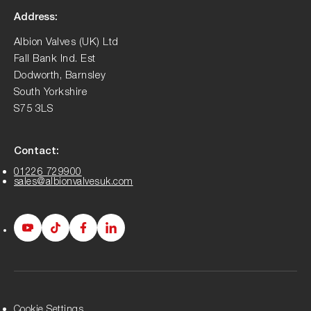
Address:
Albion Valves (UK) Ltd
Fall Bank Ind. Est
Dodworth, Barnsley
South Yorkshire
S75 3LS
Contact:
01226 729900
sales@albionvalvesuk.com
Albion
Albion
Albion
Albion
Youtube
Tiktok
Facebook
LinkedIn
page
page
page
page
Cookie Settings