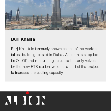
Burj Khalifa
Burj Khalifa is famously known as one of the world’s
tallest building, based in Dubai. Albion has supplied
its On-Off and modulating actuated butterfly valves
for the new ETS station, which is a part of the project
to increase the cooling capacity.